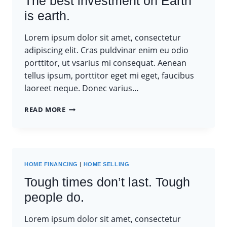
The best investment on Earth
is earth.
Lorem ipsum dolor sit amet, consectetur
adipiscing elit. Cras puldvinar enim eu odio
porttitor, ut vsarius mi consequat. Aenean
tellus ipsum, porttitor eget mi eget, faucibus
laoreet neque. Donec varius…
THE
READ MORE
BEST
INVESTMENT
ON
EARTH
IS
HOME FINANCING
|
HOME SELLING
EARTH.
Tough times don’t last. Tough
people do.
Lorem ipsum dolor sit amet, consectetur