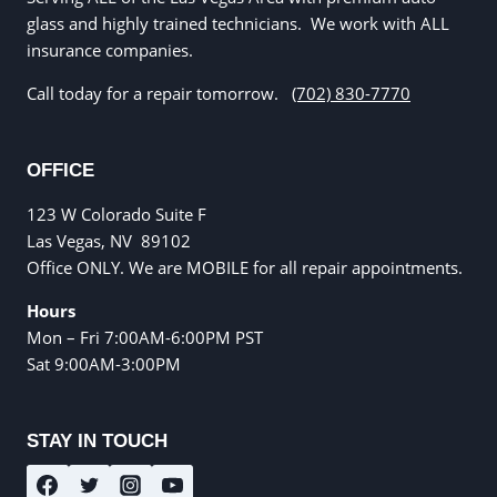
glass and highly trained technicians. We work with ALL
insurance companies.
Call today for a repair tomorrow.
(702) 830-7770
OFFICE
123 W Colorado Suite F
Las Vegas, NV
89102
Office ONLY. We are MOBILE for all repair appointments.
Hours
Mon – Fri 7:00AM-6:00PM PST
Sat 9:00AM-3:00PM
STAY IN TOUCH