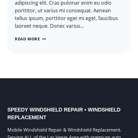
adipiscing elit. Cras pulvinar enim eu odio
porttitor, ut varius mi consequat. Aenean
tellus ipsum, porttitor eget mi eget, faucibus
laoreet neque. Donec varius…
TOUGH
READ MORE
TIMES
DON’T
LAST.
TOUGH
PEOPLE
DO.
SPEEDY WINDSHIELD REPAIR • WINDSHIELD
REPLACEMENT
Mobile Windshield Repair & Windshield Replacement.
Serving ALL of the Las Vegas Area with premium auto