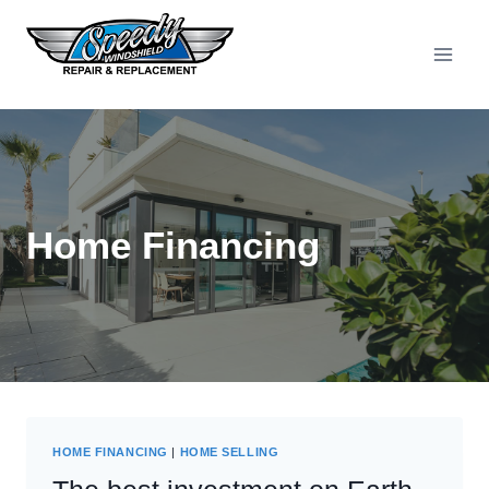
Skip
to
content
Home Financing
HOME FINANCING
|
HOME SELLING