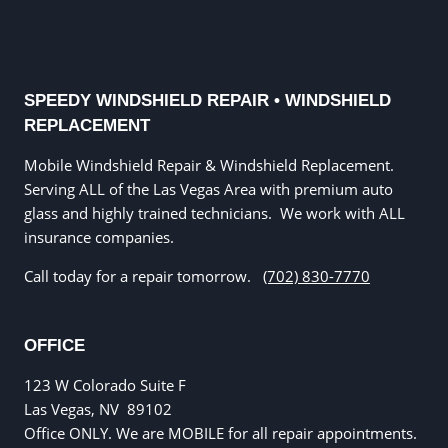
SPEEDY WINDSHIELD REPAIR • WINDSHIELD
REPLACEMENT
Mobile Windshield Repair & Windshield Replacement.
Serving ALL of the Las Vegas Area with premium auto
glass and highly trained technicians. We work with ALL
insurance companies.
Call today for a repair tomorrow.
(702) 830-7770
OFFICE
123 W Colorado Suite F
Las Vegas, NV
89102
Office ONLY. We are MOBILE for all repair appointments.