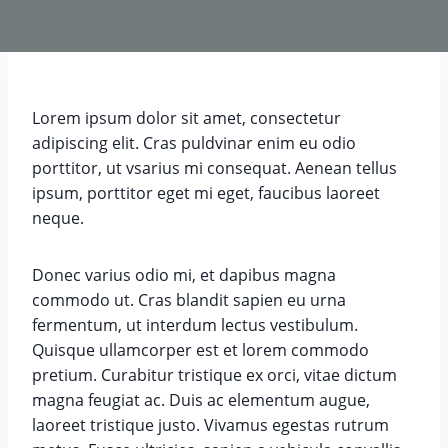
Lorem ipsum dolor sit amet, consectetur
adipiscing elit. Cras puldvinar enim eu odio
porttitor, ut vsarius mi consequat. Aenean tellus
ipsum, porttitor eget mi eget, faucibus laoreet
neque.
Donec varius odio mi, et dapibus magna
commodo ut. Cras blandit sapien eu urna
fermentum, ut interdum lectus vestibulum.
Quisque ullamcorper est et lorem commodo
pretium. Curabitur tristique ex orci, vitae dictum
magna feugiat ac. Duis ac elementum augue,
laoreet tristique justo. Vivamus egestas rutrum