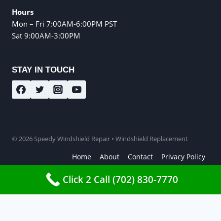
Hours
Mon – Fri 7:00AM-6:00PM PST
Sat 9:00AM-3:00PM
STAY IN TOUCH
© 2026 Speedy Windshield Repair • Windshield Replacement
Home
About
Contact
Privacy Policy
Terms and Conditions
Click 2 Call (702) 830-7770