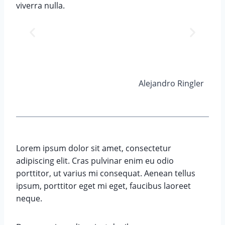
viverra nulla.
Alejandro Ringler
Lorem ipsum dolor sit amet, consectetur
adipiscing elit. Cras pulvinar enim eu odio
porttitor, ut varius mi consequat. Aenean tellus
ipsum, porttitor eget mi eget, faucibus laoreet
neque.