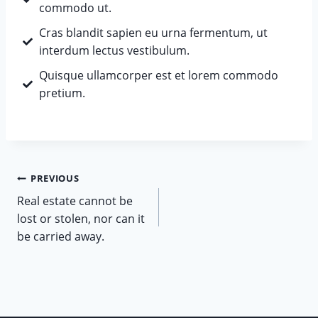
commodo ut.
Cras blandit sapien eu urna fermentum, ut
interdum lectus vestibulum.
Quisque ullamcorper est et lorem commodo
pretium.
PREVIOUS
Real estate cannot be
lost or stolen, nor can it
be carried away.