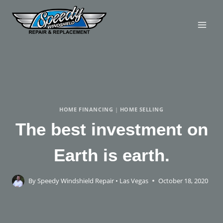
HOME FINANCING
|
HOME SELLING
The best investment on
Earth is earth.
By
Speedy Windshield Repair • Las Vegas
October 18, 2020