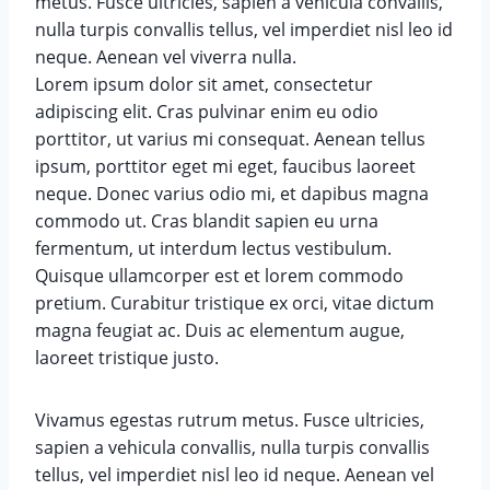
metus. Fusce ultricies, sapien a vehicula convallis,
nulla turpis convallis tellus, vel imperdiet nisl leo id
neque. Aenean vel viverra nulla.
Lorem ipsum dolor sit amet, consectetur
adipiscing elit. Cras pulvinar enim eu odio
porttitor, ut varius mi consequat. Aenean tellus
ipsum, porttitor eget mi eget, faucibus laoreet
neque. Donec varius odio mi, et dapibus magna
commodo ut. Cras blandit sapien eu urna
fermentum, ut interdum lectus vestibulum.
Quisque ullamcorper est et lorem commodo
pretium. Curabitur tristique ex orci, vitae dictum
magna feugiat ac. Duis ac elementum augue,
laoreet tristique justo.
Vivamus egestas rutrum metus. Fusce ultricies,
sapien a vehicula convallis, nulla turpis convallis
tellus, vel imperdiet nisl leo id neque. Aenean vel