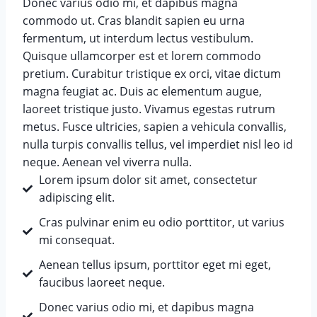
Donec varius odio mi, et dapibus magna
commodo ut. Cras blandit sapien eu urna
fermentum, ut interdum lectus vestibulum.
Quisque ullamcorper est et lorem commodo
pretium. Curabitur tristique ex orci, vitae dictum
magna feugiat ac. Duis ac elementum augue,
laoreet tristique justo. Vivamus egestas rutrum
metus. Fusce ultricies, sapien a vehicula convallis,
nulla turpis convallis tellus, vel imperdiet nisl leo id
neque. Aenean vel viverra nulla.
Lorem ipsum dolor sit amet, consectetur
adipiscing elit.
Cras pulvinar enim eu odio porttitor, ut varius
mi consequat.
Aenean tellus ipsum, porttitor eget mi eget,
faucibus laoreet neque.
Donec varius odio mi, et dapibus magna